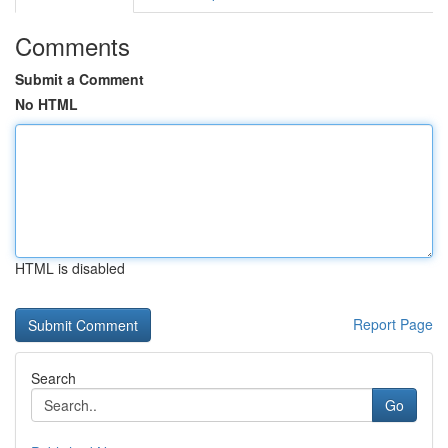
Comments
Submit a Comment
No HTML
HTML is disabled
Report Page
Search
Go