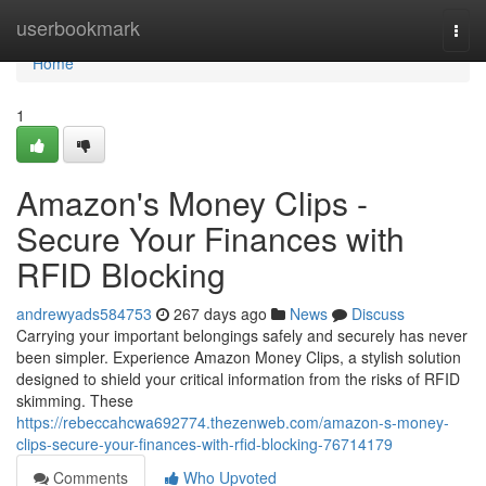
Home
userbookmark
Togg
navi
Home
1
Amazon's Money Clips -
Secure Your Finances with
RFID Blocking
andrewyads584753
267 days ago
News
Discuss
Carrying your important belongings safely and securely has never
been simpler. Experience Amazon Money Clips, a stylish solution
designed to shield your critical information from the risks of RFID
skimming. These
https://rebeccahcwa692774.thezenweb.com/amazon-s-money-
clips-secure-your-finances-with-rfid-blocking-76714179
Comments
Who Upvoted