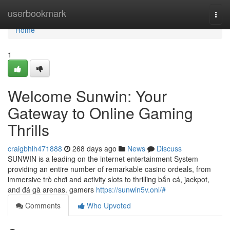
Home
userbookmark
Togg
navi
Home
1
Welcome Sunwin: Your
Gateway to Online Gaming
Thrills
craigbhlh471888
268 days ago
News
Discuss
SUNWIN is a leading on the internet entertainment System
providing an entire number of remarkable casino ordeals, from
immersive trò chơi and activity slots to thrilling bắn cá, jackpot,
and đá gà arenas. gamers
https://sunwin5v.onl/#
Comments
Who Upvoted