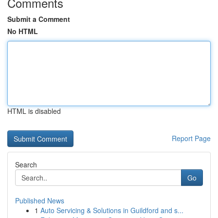
Comments
Submit a Comment
No HTML
HTML is disabled
Report Page
Search
Go
Published News
1
Auto Servicing & Solutions in Guildford and s...