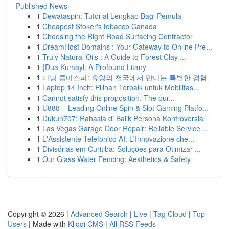
Published News
1
Dewataspin: Tutorial Lengkap Bagi Pemula
1
Cheapest Stoker's tobacco Canada
1
Choosing the Right Road Surfacing Contractor
1
DreamHost Domains : Your Gateway to Online Pre...
1
Truly Natural Oils : A Guide to Forest Clay ...
1
{Dua Kumayl: A Profound Litany
1
다낭 콤마스파: 휴양의 천국에서 만나는 특별한 경험
1
Laptop 14 Inch: Pilihan Terbaik untuk Mobilitas...
1
Cannot satisfy this proposition. The pur...
1
U888 – Leading Online Spin & Slot Gaming Platfo...
1
Dukun707: Rahasia di Balik Persona Kontroversial
1
Las Vegas Garage Door Repair: Reliable Service ...
1
L'Assistente Telefonico AI: L'Innovazione che...
1
Divisórias em Curitiba: Soluções para Otimizar ...
1
Our Glass Water Fencing: Aesthetics & Safety
Copyright © 2026 |
Advanced Search
|
Live
|
Tag Cloud
|
Top
Users
| Made with
Kliqqi CMS
|
All RSS Feeds