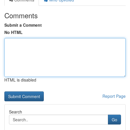
Comments
Submit a Comment
No HTML
HTML is disabled
Report Page
Search
Go