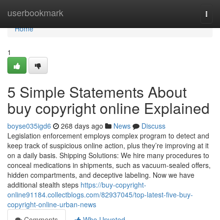
Home
userbookmark
Togg
navi
Home
1
5 Simple Statements About
buy copyright online Explained
boyse035igd6
268 days ago
News
Discuss
Legislation enforcement employs complex program to detect and
keep track of suspicious online action, plus they’re improving at it
on a daily basis. Shipping Solutions: We hire many procedures to
conceal medications in shipments, such as vacuum-sealed offers,
hidden compartments, and deceptive labeling. Now we have
additional stealth steps
https://buy-copyright-
online91184.collectblogs.com/82937045/top-latest-five-buy-
copyright-online-urban-news
Comments
Who Upvoted