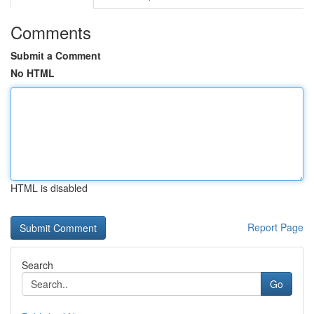
Comments
Submit a Comment
No HTML
HTML is disabled
Report Page
Search
Go