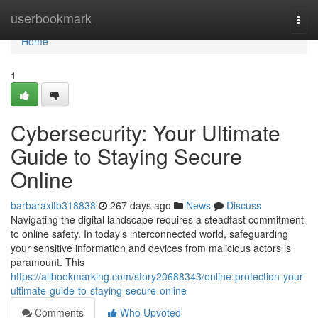
Home
userbookmark
Togg
navi
Home
1
Cybersecurity: Your Ultimate
Guide to Staying Secure
Online
barbaraxitb318838
267 days ago
News
Discuss
Navigating the digital landscape requires a steadfast commitment
to online safety. In today's interconnected world, safeguarding
your sensitive information and devices from malicious actors is
paramount. This
https://allbookmarking.com/story20688343/online-protection-your-
ultimate-guide-to-staying-secure-online
Comments
Who Upvoted