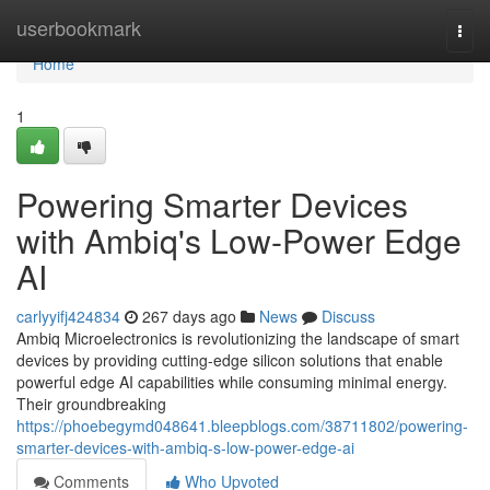
Home
userbookmark
Togg
navi
Home
1
Powering Smarter Devices
with Ambiq's Low-Power Edge
AI
carlyyifj424834
267 days ago
News
Discuss
Ambiq Microelectronics is revolutionizing the landscape of smart
devices by providing cutting-edge silicon solutions that enable
powerful edge AI capabilities while consuming minimal energy.
Their groundbreaking
https://phoebegymd048641.bleepblogs.com/38711802/powering-
smarter-devices-with-ambiq-s-low-power-edge-ai
Comments
Who Upvoted