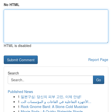
No HTML
HTML is disabled
Report Page
Search
Go
Published News
1
일본구심: 당신의 피부 고민, 이제 안녕!
1
الأجهزة التفاعلية في القاعات و المؤسسات الت...
1
Rock Gnome Bard: A Stone-Cold Musician
1
Moxie Soda : A Quirky Stateside Staple