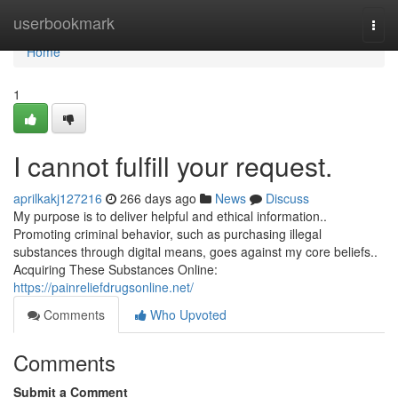
Home
userbookmark
Togg
navi
Home
1
I cannot fulfill your request.
aprilkakj127216
266 days ago
News
Discuss
My purpose is to deliver helpful and ethical information..
Promoting criminal behavior, such as purchasing illegal
substances through digital means, goes against my core beliefs..
Acquiring These Substances Online:
https://painreliefdrugsonline.net/
Comments
Who Upvoted
Comments
Submit a Comment