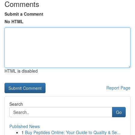
Comments
Submit a Comment
No HTML
HTML is disabled
Report Page
Search
Go
Published News
1
Buy Peptides Online: Your Guide to Quality & Se...