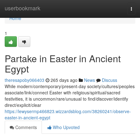
Home
userbookmark
Togg
navi
Home
1
Partake in Easter in Ancient
Egypt
theresapoby066403
265 days ago
News
Discuss
While modern/contemporary/present-day society/cultures/peoples
associate/link/connect Easter with religious/spiritual/sacred
festivities, it is uncommon/rare/unusual to find/discover/identify
direct/explicit/clear
https://lewysermp466823.wizzardsblog.com/38260241/observe-
easter-in-ancient-egypt
Comments
Who Upvoted