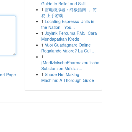
Guide to Belief and Skill
1
雷电模拟器：终极指南 ， 简
易 上手游戏
1
Locating Espresso Units in
the Nation - You...
1
Joylink Percuma RM5: Cara
Mendapatkan Kredit
1
Vuoi Guadagnare Online
Regalando Valore? La Gui...
1
{MedizinischePharmazeutische
Substanzen Mdiclaz...
1
Shade Net Making
ort Page
Machine: A Thorough Guide