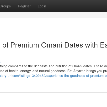
Groups
Register
Login
 of Premium Omani Dates with E
s
ing compares to the rich taste and nutrition of Omani dates. These de
ouse of health, energy, and natural goodness. Eat Anytime brings you 
rectory-url.com/listings13409432/experience-the-goodness-of-premium-