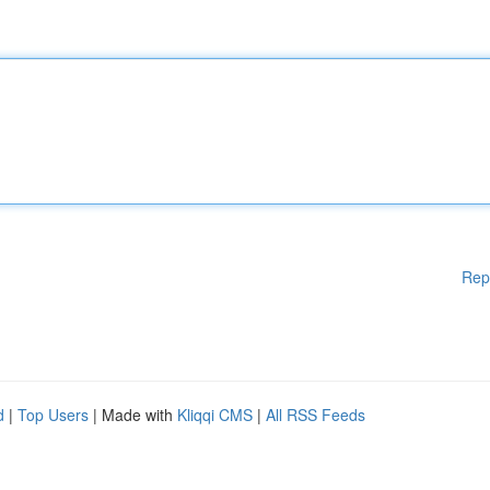
Rep
d
|
Top Users
| Made with
Kliqqi CMS
|
All RSS Feeds