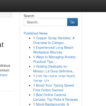
Search
Go
Published News
1
Copper Scrap Varieties: A
at
Overview to Categor...
1
Experienced Long Beach
Workplace Attorney
1
Ways to Managing Anxiety :
Practical Tips ...
licious
1
Hosting Dedicado en
premium
México: La Guía Definitiva...
omani-
1
נתנאל נשיא: סיפורו של פורץ
דרך ישראלי
1
Boost Your Typing Speed:
Free Online Games!
1
Best Online Casinos
Canada: Top Picks & Reviews
1
Monk Backgrounds: A