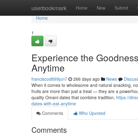
Home
userbookmark
Home
New
Submit
Home
1
Experience the Goodness
Anytime
franciscod899jun7
266 days ago
News
Discus
When it comes to wholesome and natural snacking, noth
fruits are more than just a treat — they are a powerh
quality Omani dates that combine tradition,
https://di
dates-with-eat-anytime
Comments
Who Upvoted
Comments