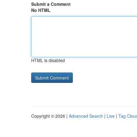
Submit a Comment
No HTML
HTML is disabled
Copyright © 2026 |
Advanced Search
|
Live
|
Tag Clou