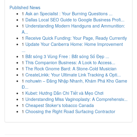
Published News
1
Ask an Specialist : Your Burning Questions ...
1
Dallas Local SEO Guide to Google Business Profi...
1
Understanding Modern Handguns and Ammunition:
A...
1
Receive Quick Funding: Your Page, Ready Currently
1
Update Your Canberra Home: Home Improvement
...
1
Bắt sóng 3 Vùng Free : Bắt sóng Số Đẹp ...
1
This Companion Business: A Look to Access...
1
The Rock Gnome Bard: A Stone-Cold Musician
1
CreateLinkk: Your Ultimate Link Tracking & Opti...
1
nohuwin – Đăng Nhập Nhanh, Khám Phá Kho Game
Đ...
1
Kubet: Hướng Dẫn Chi Tiết và Mẹo Chơi
1
Understanding Miss Vaginoplasty: A Comprehensiv...
1
Cheapest Stoker's tobacco Canada
1
Choosing the Right Road Surfacing Contractor