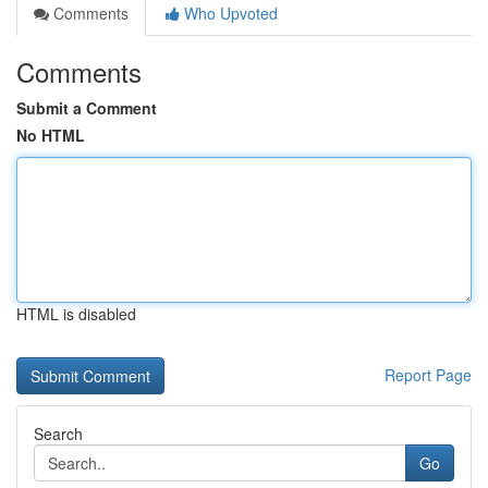
Comments
Who Upvoted
Comments
Submit a Comment
No HTML
HTML is disabled
Report Page
Search
Go