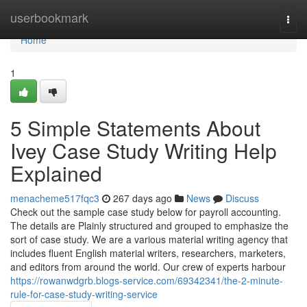
Home
userbookmark
Togg
navi
Home
1
5 Simple Statements About
Ivey Case Study Writing Help
Explained
menacheme517fqc3
267 days ago
News
Discuss
Check out the sample case study below for payroll accounting.
The details are Plainly structured and grouped to emphasize the
sort of case study. We are a various material writing agency that
includes fluent English material writers, researchers, marketers,
and editors from around the world. Our crew of experts harbour
https://rowanwdgrb.blogs-service.com/69342341/the-2-minute-
rule-for-case-study-writing-service