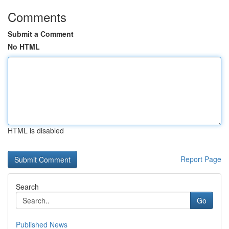
Comments
Submit a Comment
No HTML
HTML is disabled
Report Page
Search
Go
Published News