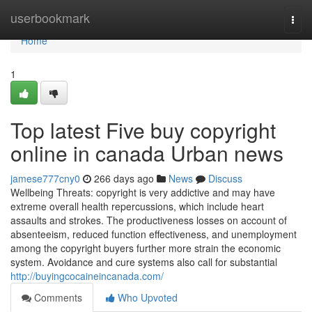
Home
userbookmark
Togg
navi
Home
1
Top latest Five buy copyright
online in canada Urban news
jamese777cny0
266 days ago
News
Discuss
Wellbeing Threats: copyright is very addictive and may have
extreme overall health repercussions, which include heart
assaults and strokes. The productiveness losses on account of
absenteeism, reduced function effectiveness, and unemployment
among the copyright buyers further more strain the economic
system. Avoidance and cure systems also call for substantial
http://buyingcocaineincanada.com/
Comments
Who Upvoted