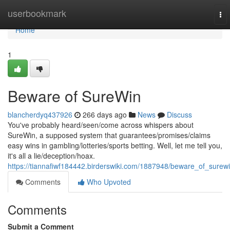
Home
userbookmark
To
nav
Home
1
Beware of SureWin
blancherdyq437926
266 days ago
News
Discuss
You've probably heard/seen/come across whispers about
SureWin, a supposed system that guarantees/promises/claims
easy wins in gambling/lotteries/sports betting. Well, let me tell you,
it's all a lie/deception/hoax.
https://tiannafiwf184442.birderswiki.com/1887948/beware_of_surew
Comments
Who Upvoted
Comments
Submit a Comment