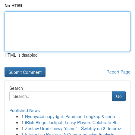
No HTML
HTML is disabled
Report Page
Search
Go
Published News
1
Nyonya4d copyright: Panduan Lengkap & serta ...
1
iRich Bingo Jackpot: Lucky Players Celebrate Bi...
1
Zestaw Urodzinowy "ósme" - Świetny na 8. Imprez...
1
Interactive Brokers: A Comprehensive Analysis