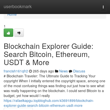
Home
userbookmark
Togg
navi
Home
1
Blockchain Explorer Guide:
Search Bitcoin, Ethereum,
USDT & More
francish161qfr2
265 days ago
News
Discuss
# Blockchain Traveler: The Ultimate Guide to Tracking Your
copyright When I initially entered the copyright space, among one
of the most confusing things was finding out just how to see what
was really happening on the blockchain. I could send Bitcoin to a
budget, yet how would I really
https://rafaelkapgu.topbloghub.com/43691899/blockchain-
explorer-guide-search-bitcoin-ethereum-usdt-more