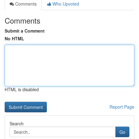
Comments
Who Upvoted
Comments
Submit a Comment
No HTML
HTML is disabled
Report Page
Search
Go