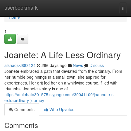
Home
userbookmark
Togg
navi
Home
1
Joanete: A Life Less Ordinary
aishaqski883124
266 days ago
News
Discuss
Joanete embraced a path that deviated from the ordinary. From
her humble beginnings in a small town, she aspired for
experiences. Her grit led her on a whirlwind course, filled with
triumphs. Joanete's story is one of
https://amiehato301575.slypage.com/39041100/joannete-s-
extraordinary-journey
Comments
Who Upvoted
Comments