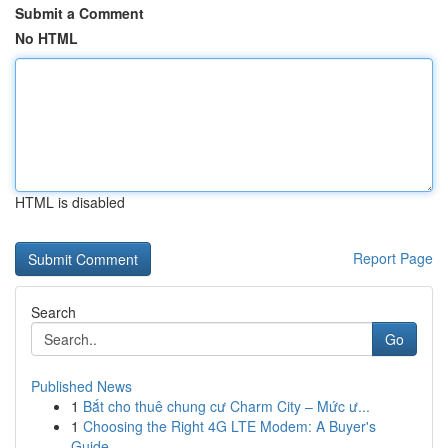
Submit a Comment
No HTML
HTML is disabled
Report Page
Search
Go
Published News
1
Bắt cho thuê chung cư Charm City – Mức ư...
1
Choosing the Right 4G LTE Modem: A Buyer's
Guide