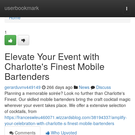
Home
userbookmark
Togg
navi
Home
1
Elevate Your Event with
Charlotte's Finest Mobile
Bartenders
gerarduvnv449149
266 days ago
News
Discuss
Planning a memorable soirée? Look no further than Charlotte's
Finest. Our skilled mobile bartenders bring the craft cocktail magic
wherever your event takes place. We offer a extensive selection
of cocktails, from
https://franceswleu460071.wizzardsblog.com/38194337/amplify-
your-celebration-with-charlotte-s-finest-mobile-bartenders
Comments
Who Upvoted