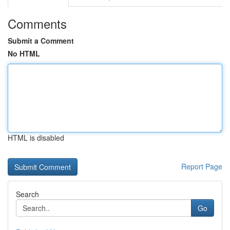
Comments
Submit a Comment
No HTML
HTML is disabled
Report Page
Search
Go