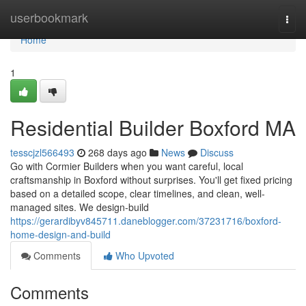
Home
userbookmark
Togg
navi
Home
1
Residential Builder Boxford MA
tesscjzl566493
268 days ago
News
Discuss
Go with Cormier Builders when you want careful, local
craftsmanship in Boxford without surprises. You'll get fixed pricing
based on a detailed scope, clear timelines, and clean, well-
managed sites. We design-build
https://gerardibyv845711.daneblogger.com/37231716/boxford-
home-design-and-build
Comments
Who Upvoted
Comments