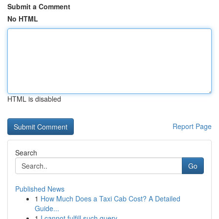
Submit a Comment
No HTML
HTML is disabled
Report Page
Search
Go
Published News
1
How Much Does a Taxi Cab Cost? A Detailed
Guide...
1
I cannot fulfill such query.