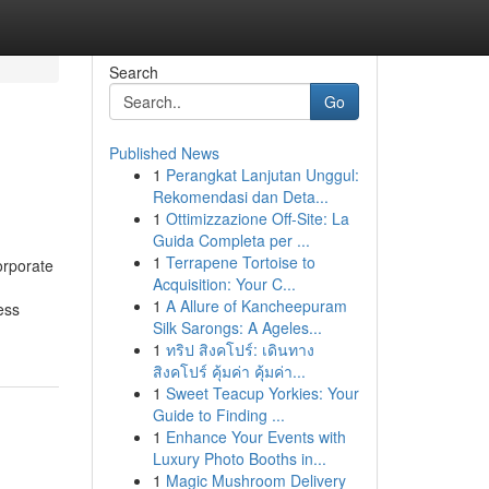
Search
Go
Published News
1
Perangkat Lanjutan Unggul:
Rekomendasi dan Deta...
1
Ottimizzazione Off-Site: La
Guida Completa per ...
1
Terrapene Tortoise to
orporate
Acquisition: Your C...
1
A Allure of Kancheepuram
ess
Silk Sarongs: A Ageles...
1
ทริป สิงคโปร์: เดินทาง
สิงคโปร์ คุ้มค่า คุ้มค่า...
1
Sweet Teacup Yorkies: Your
Guide to Finding ...
1
Enhance Your Events with
Luxury Photo Booths in...
1
Magic Mushroom Delivery