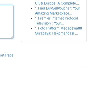
UK & Europe: A Complete...
1
Find BuySellVoucher: Your
Amazing Marketplace...
1
Premier Internet Protocol
Television : Your...
1
Foto Platform Megadewa88
Surabaya: Rekomendasi ...
ort Page