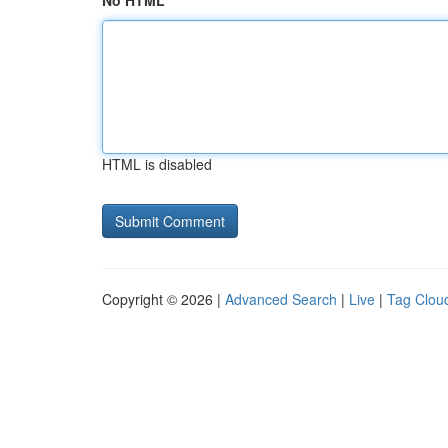
No HTML
HTML is disabled
Copyright © 2026 |
Advanced Search
|
Live
|
Tag Clou