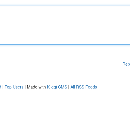
Rep
d
|
Top Users
| Made with
Kliqqi CMS
|
All RSS Feeds