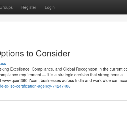
Groups
Register
Login
Options to Consider
uss
eking Excellence, Compliance, and Global Recognition In the current c
ompliance requirement — it is a strategic decision that strengthens a
. At www.qcert360.?com, businesses across India and worldwide can acc
ide-to-iso-certification-agency-74247486