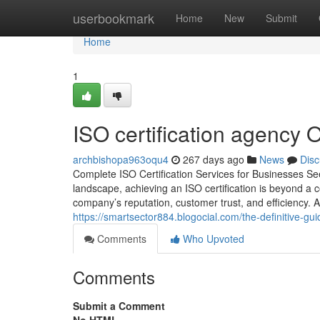
Home
userbookmark
Home
New
Submit
Home
1
ISO certification agency 
archbishopa963oqu4
267 days ago
News
Disc
Complete ISO Certification Services for Businesses Se
landscape, achieving an ISO certification is beyond a c
company’s reputation, customer trust, and efficiency
https://smartsector884.blogocial.com/the-definitive-gu
Comments
Who Upvoted
Comments
Submit a Comment