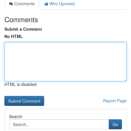
Comments
Who Upvoted
Comments
Submit a Comment
No HTML
HTML is disabled
Report Page
Search
Go