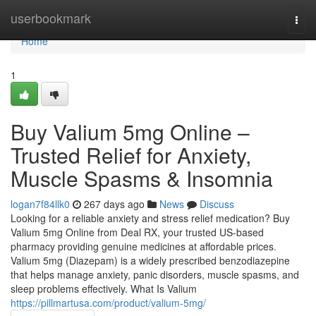
Home
userbookmark
Togg
navi
Home
1
Buy Valium 5mg Online –
Trusted Relief for Anxiety,
Muscle Spasms & Insomnia
logan7f84llk0
267 days ago
News
Discuss
Looking for a reliable anxiety and stress relief medication? Buy
Valium 5mg Online from Deal RX, your trusted US-based
pharmacy providing genuine medicines at affordable prices.
Valium 5mg (Diazepam) is a widely prescribed benzodiazepine
that helps manage anxiety, panic disorders, muscle spasms, and
sleep problems effectively. What Is Valium
https://pillmartusa.com/product/valium-5mg/