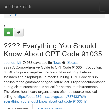
Home
userbookmark
Togg
navi
Home
1
???? Everything You Should
Know About CPT Code 91035
opengpttkl1
268 days ago
News
Discuss
???? A Comprehensive Guide to CPT Code 91035 Introduction:
GERD diagnosis requires precise acid monitoring between
stomach and esophagus. In medical billing, CPT Code 91035
applies to the gastroesophageal reflux test. Proper documentation
during claim submission is critical for correct reimbursements.
Therefore, healthcare organizations often outsource medical
billing to
https://beau539hm.xzblogs.com/78743376/h1-
everything-you-should-know-about-cpt-code-91035-h1
Comments
Who Upvoted