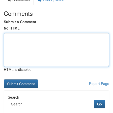
Comments
Submit a Comment
No HTML
HTML is disabled
Report Page
Search
Go