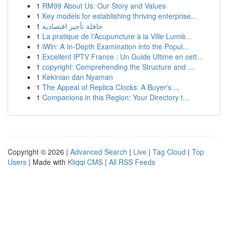
1
RM99 About Us: Our Story and Values
1
Key models for establishing thriving enterprise...
1
حافلة تأجير اقتصادية
1
La pratique de l'Acupuncture à la Ville Lumiè...
1
iWin: A In-Depth Examination into the Popul...
1
Excellent IPTV France : Un Guide Ultime en cett...
1
copyright: Comprehending the Structure and ...
1
Kekinian dan Nyaman
1
The Appeal of Replica Clocks: A Buyer's ...
1
Companions in this Region: Your Directory t...
Copyright © 2026 |
Advanced Search
|
Live
|
Tag Cloud
|
Top
Users
| Made with
Kliqqi CMS
|
All RSS Feeds