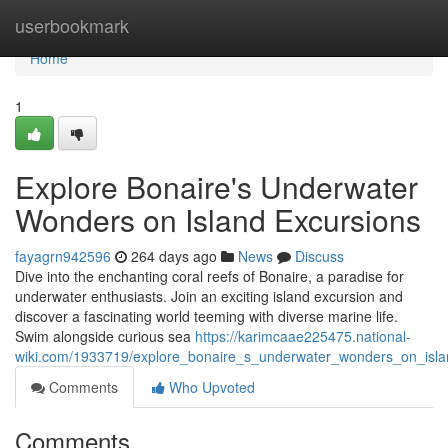
Home
userbookmark
Home
1
Explore Bonaire's Underwater
Wonders on Island Excursions
fayagrn942596
264 days ago
News
Discuss
Dive into the enchanting coral reefs of Bonaire, a paradise for
underwater enthusiasts. Join an exciting island excursion and
discover a fascinating world teeming with diverse marine life.
Swim alongside curious sea
https://karimcaae225475.national-
wiki.com/1933719/explore_bonaire_s_underwater_wonders_on_isla
Comments
Who Upvoted
Comments