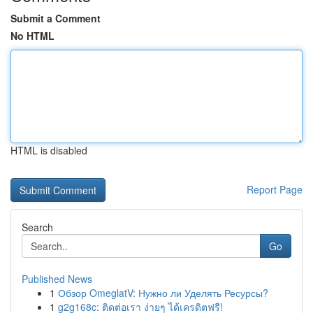
Submit a Comment
No HTML
HTML is disabled
Report Page
Search
Go
Published News
1
Обзор OmeglatV: Нужно ли Уделять Ресурсы?
1
g2g168c: ติดต่อเรา ง่ายๆ ได้เครดิตฟรี!