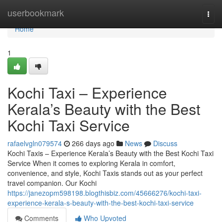
Home
userbookmark
Togg
navi
Home
1
Kochi Taxi – Experience
Kerala’s Beauty with the Best
Kochi Taxi Service
rafaelvgln079574
266 days ago
News
Discuss
Kochi Taxis – Experience Kerala’s Beauty with the Best Kochi Taxi
Service When it comes to exploring Kerala in comfort,
convenience, and style, Kochi Taxis stands out as your perfect
travel companion. Our Kochi
https://janezopm598198.blogthisbiz.com/45666276/kochi-taxi-
experience-kerala-s-beauty-with-the-best-kochi-taxi-service
Comments
Who Upvoted