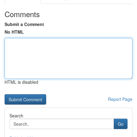
Comments
Submit a Comment
No HTML
HTML is disabled
Report Page
Search
Go