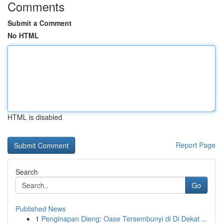
Comments
Submit a Comment
No HTML
HTML is disabled
Report Page
Search
Go
Published News
1
Penginapan Dieng: Oase Tersembunyi di Di Dekat ...