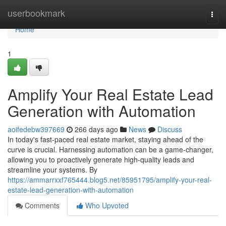
Home
userbookmark
Togg
navi
Home
1
Amplify Your Real Estate Lead
Generation with Automation
aoifedebw397669
266 days ago
News
Discuss
In today's fast-paced real estate market, staying ahead of the
curve is crucial. Harnessing automation can be a game-changer,
allowing you to proactively generate high-quality leads and
streamline your systems. By
https://ammarrxxf765444.blog5.net/85951795/amplify-your-real-
estate-lead-generation-with-automation
Comments
Who Upvoted