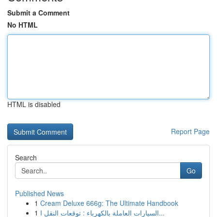
Submit a Comment
No HTML
HTML is disabled
Report Page
Search
Go
Published News
1
Cream Deluxe 666g: The Ultimate Handbook
1
السيارات العاملة بالكهرباء : توقعات النقل ا...