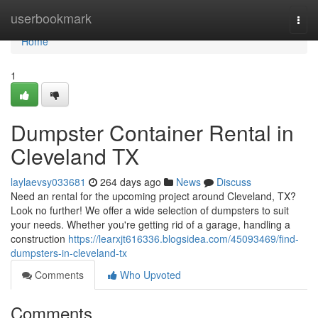
Home
userbookmark
Togg
navi
Home
1
Dumpster Container Rental in
Cleveland TX
laylaevsy033681
264 days ago
News
Discuss
Need an rental for the upcoming project around Cleveland, TX?
Look no further! We offer a wide selection of dumpsters to suit
your needs. Whether you're getting rid of a garage, handling a
construction
https://learxjt616336.blogsidea.com/45093469/find-
dumpsters-in-cleveland-tx
Comments
Who Upvoted
Comments