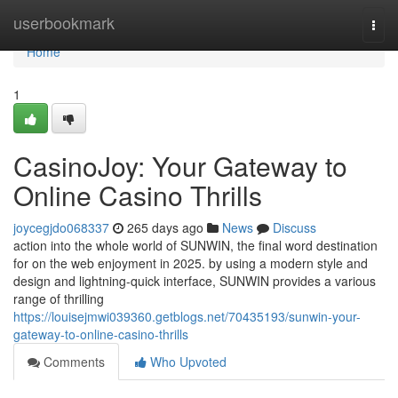
Home
userbookmark
Togg
navi
Home
1
CasinoJoy: Your Gateway to
Online Casino Thrills
joycegjdo068337
265 days ago
News
Discuss
action into the whole world of SUNWIN, the final word destination
for on the web enjoyment in 2025. by using a modern style and
design and lightning-quick interface, SUNWIN provides a various
range of thrilling
https://louisejmwi039360.getblogs.net/70435193/sunwin-your-
gateway-to-online-casino-thrills
Comments
Who Upvoted