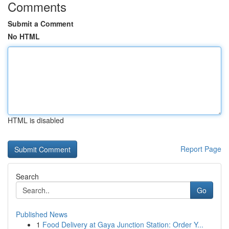
Comments
Submit a Comment
No HTML
HTML is disabled
Report Page
Search
Go
Published News
1
Food Delivery at Gaya Junction Station: Order Y...