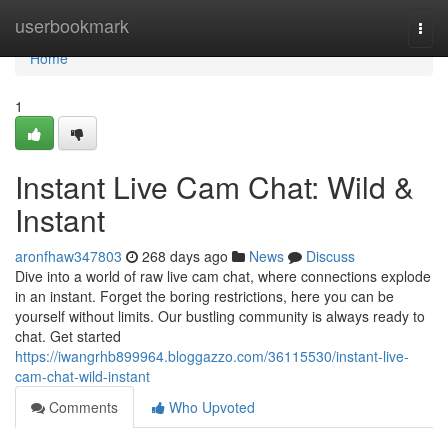
Home
userbookmark
Togg
navi
Home
1
Instant Live Cam Chat: Wild &
Instant
aronfhaw347803
268 days ago
News
Discuss
Dive into a world of raw live cam chat, where connections explode
in an instant. Forget the boring restrictions, here you can be
yourself without limits. Our bustling community is always ready to
chat. Get started
https://iwangrhb899964.bloggazzo.com/36115530/instant-live-
cam-chat-wild-instant
Comments
Who Upvoted