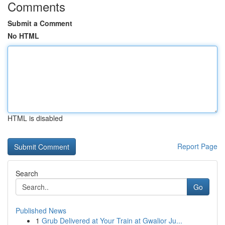
Comments
Submit a Comment
No HTML
HTML is disabled
Report Page
Search
Go
Published News
1
Grub Delivered at Your Train at Gwalior Ju...