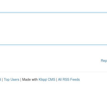
Rep
d
|
Top Users
| Made with
Kliqqi CMS
|
All RSS Feeds