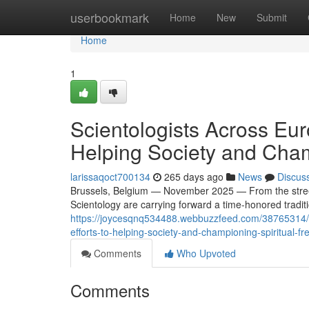
Home
userbookmark
Home
New
Submit
Home
1
Scientologists Across Eu
Helping Society and Cham
larissaqoct700134
265 days ago
News
Discus
Brussels, Belgium — November 2025 — From the streets
Scientology are carrying forward a time-honored tradit
https://joycesqnq534488.webbuzzfeed.com/38765314/vo
efforts-to-helping-society-and-championing-spiritual-f
Comments
Who Upvoted
Comments