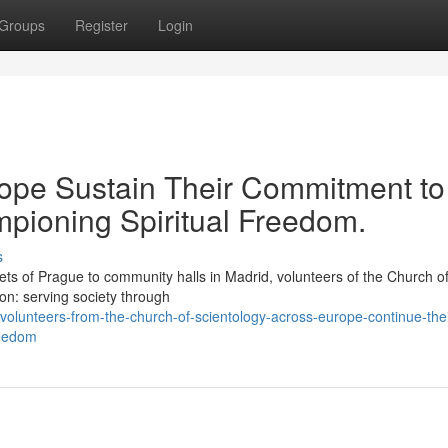
Groups
Register
Login
rope Sustain Their Commitment to
pioning Spiritual Freedom.
s
 of Prague to community halls in Madrid, volunteers of the Church o
ion: serving society through
lunteers-from-the-church-of-scientology-across-europe-continue-thei
reedom