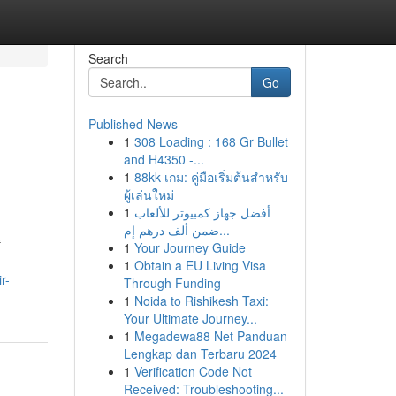
Search
Go
Published News
1
308 Loading : 168 Gr Bullet
and H4350 -...
1
88kk เกม: คู่มือเริ่มต้นสำหรับ
ผู้เล่นใหม่
1
أفضل جهاز كمبيوتر للألعاب
ضمن ألف درهم إم...
f
1
Your Journey Guide
1
Obtain a EU Living Visa
r-
Through Funding
1
Noida to Rishikesh Taxi:
Your Ultimate Journey...
1
Megadewa88 Net Panduan
Lengkap dan Terbaru 2024
1
Verification Code Not
Received: Troubleshooting...