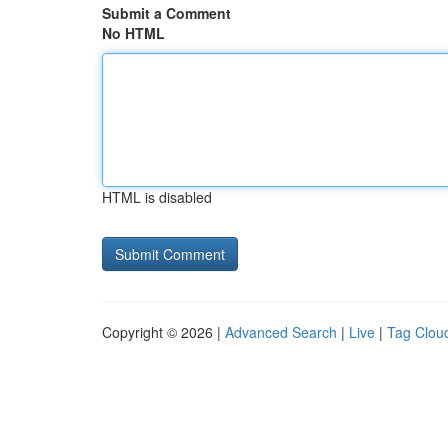
Submit a Comment
No HTML
HTML is disabled
Copyright © 2026 |
Advanced Search
|
Live
|
Tag Clou