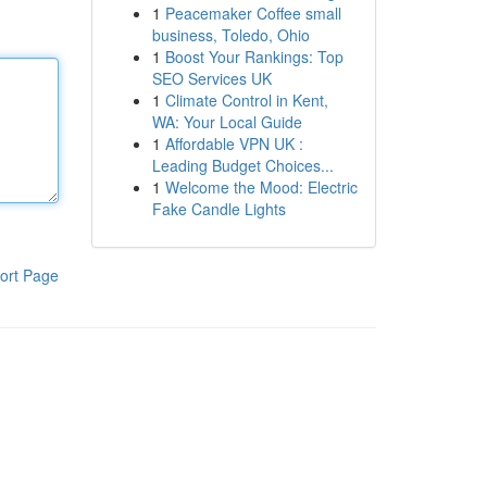
1
Peacemaker Coffee small
business, Toledo, Ohio
1
Boost Your Rankings: Top
SEO Services UK
1
Climate Control in Kent,
WA: Your Local Guide
1
Affordable VPN UK :
Leading Budget Choices...
1
Welcome the Mood: Electric
Fake Candle Lights
ort Page