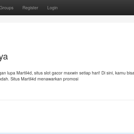
Groups
Register
Login
ya
lupa Martil4d, situs slot gacor maxwin setiap hari! Di sini, kamu bis
dah. Situs Martil4d menawarkan promosi