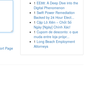
1
EE88: A Deep Dive into the
Digital Phenomenon
1
Swift Power Remediation
Backed by 24 Hour Elect...
1
Cặp Lô Xiên – Chốt Số
Ngày [Ngày] Chính Xác!
1
Cupom de desconto: o que
muda entre loja própr...
1
Long Beach Employment
Attorneys
ort Page