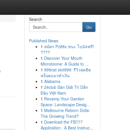
Search
Go
Published News
1
สมัคร Pz88x ชนะ โบนัสฟรี!
????
1
Discover Your Mouth
Microbiome: A Guide to ...
1
999cat slot999: รีวิวสุดฮิต
a
สล็อตแมวทำเงิน
1
Alabama
1
24club Sàn Giải Trí Dẫn
Đầu Việt Nam
1
Revamp Your Garden
Space: Landscape Desig...
1
Melbourne Reborn Dolls:
The Growing Trend?
1
Download the FB777
Application : A Best Instruc...