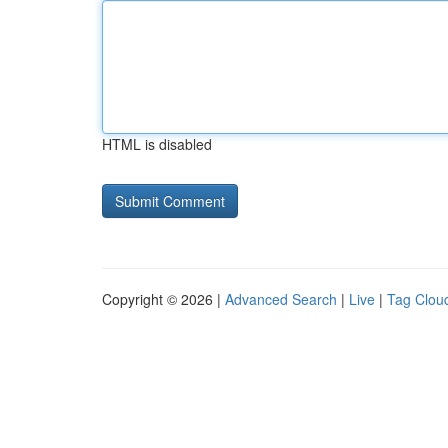
HTML is disabled
Copyright © 2026 |
Advanced Search
|
Live
|
Tag Clou