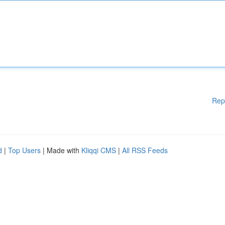
Rep
d
|
Top Users
| Made with
Kliqqi CMS
|
All RSS Feeds