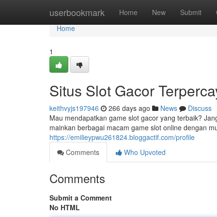
Home
userbookmark
Home
New
Submit
Home
1
Situs Slot Gacor Terperca
keithvyjs197946
266 days ago
News
Discuss
Mau mendapatkan game slot gacor yang terbaik? Jangan 
mainkan berbagai macam game slot online dengan mu
https://emilieypwu261824.bloggactif.com/profile
Comments
Who Upvoted
Comments
Submit a Comment
No HTML