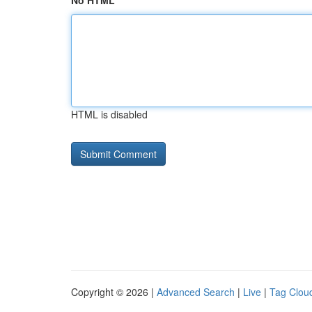
No HTML
HTML is disabled
Copyright © 2026 |
Advanced Search
|
Live
|
Tag Clou