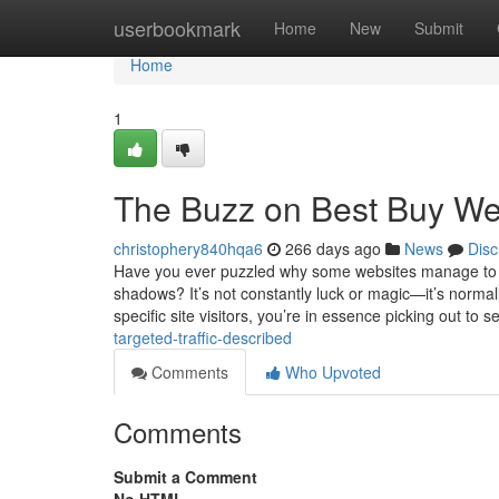
Home
userbookmark
Home
New
Submit
Home
1
The Buzz on Best Buy Web
christophery840hqa6
266 days ago
News
Disc
Have you ever puzzled why some websites manage to ex
shadows? It’s not constantly luck or magic—it’s normal
specific site visitors, you’re in essence picking out to 
targeted-traffic-described
Comments
Who Upvoted
Comments
Submit a Comment