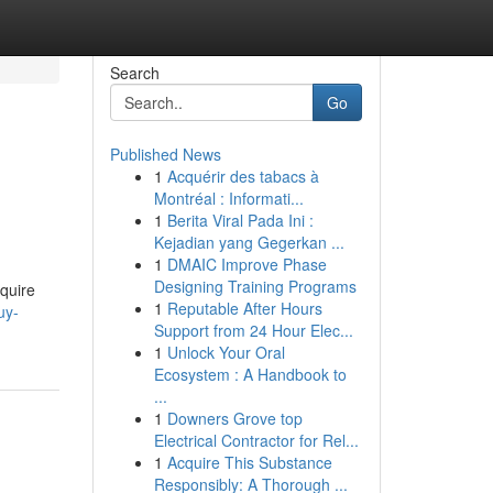
Search
Go
Published News
1
Acquérir des tabacs à
Montréal : Informati...
1
Berita Viral Pada Ini :
Kejadian yang Gegerkan ...
1
DMAIC Improve Phase
Designing Training Programs
quire
1
Reputable After Hours
uy-
Support from 24 Hour Elec...
1
Unlock Your Oral
Ecosystem : A Handbook to
...
1
Downers Grove top
Electrical Contractor for Rel...
1
Acquire This Substance
Responsibly: A Thorough ...