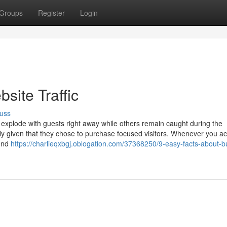
Groups
Register
Login
site Traffic
uss
plode with guests right away while others remain caught during the
ly given that they chose to purchase focused visitors. Whenever you ac
send
https://charlieqxbgj.oblogation.com/37368250/9-easy-facts-about-b