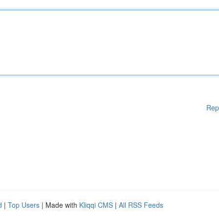
Rep
d
|
Top Users
| Made with
Kliqqi CMS
|
All RSS Feeds