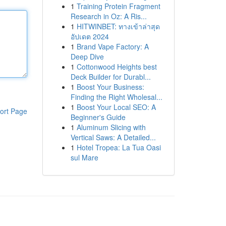
1
Training Protein Fragment
Research in Oz: A Ris...
1
HITWINBET: ทางเข้าล่าสุด
อัปเดต 2024
1
Brand Vape Factory: A
Deep Dive
1
Cottonwood Heights best
Deck Builder for Durabl...
1
Boost Your Business:
Finding the Right Wholesal...
1
Boost Your Local SEO: A
ort Page
Beginner's Guide
1
Aluminum Slicing with
Vertical Saws: A Detailed...
1
Hotel Tropea: La Tua Oasi
sul Mare