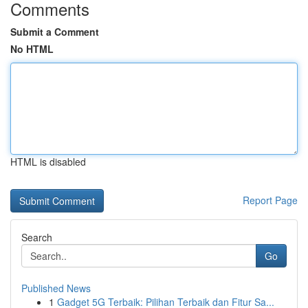
Comments
Submit a Comment
No HTML
HTML is disabled
Report Page
Search
Go
Published News
1
Gadget 5G Terbaik: Pilihan Terbaik dan Fitur Sa...