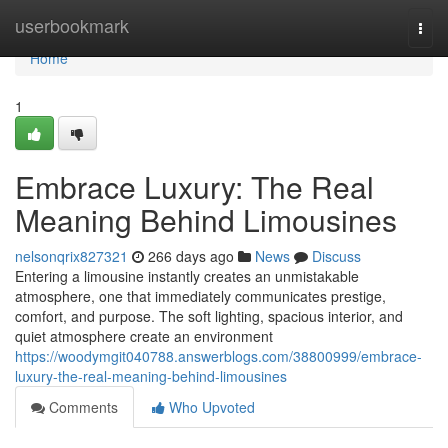
Home
userbookmark
Togg
navi
Home
1
Embrace Luxury: The Real
Meaning Behind Limousines
nelsonqrix827321
266 days ago
News
Discuss
Entering a limousine instantly creates an unmistakable
atmosphere, one that immediately communicates prestige,
comfort, and purpose. The soft lighting, spacious interior, and
quiet atmosphere create an environment
https://woodymgit040788.answerblogs.com/38800999/embrace-
luxury-the-real-meaning-behind-limousines
Comments
Who Upvoted