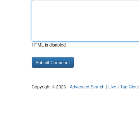
HTML is disabled
Copyright © 2026 |
Advanced Search
|
Live
|
Tag Clou