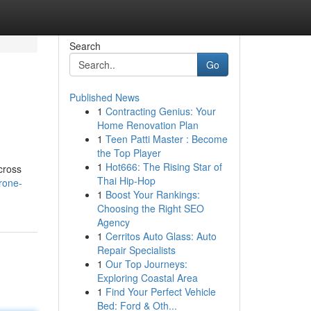
Search
Go
Published News
1
Contracting Genius: Your
Home Renovation Plan
1
Teen Patti Master : Become
the Top Player
1
Hot666: The Rising Star of
cross
Thai Hip-Hop
rone-
1
Boost Your Rankings:
Choosing the Right SEO
Agency
1
Cerritos Auto Glass: Auto
Repair Specialists
1
Our Top Journeys:
Exploring Coastal Area
1
Find Your Perfect Vehicle
Bed: Ford & Oth...