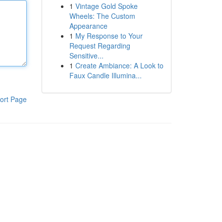
1
Vintage Gold Spoke
Wheels: The Custom
Appearance
1
My Response to Your
Request Regarding
Sensitive...
1
Create Ambiance: A Look to
Faux Candle Illumina...
ort Page