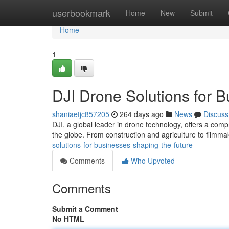
Home
userbookmark
Home
New
Submit
Home
1
DJI Drone Solutions for B
shaniaetjc857205
264 days ago
News
Discuss
DJI, a global leader in drone technology, offers a com
the globe. From construction and agriculture to filmma
solutions-for-businesses-shaping-the-future
Comments
Who Upvoted
Comments
Submit a Comment
No HTML