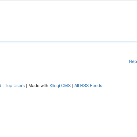
Rep
d
|
Top Users
| Made with
Kliqqi CMS
|
All RSS Feeds