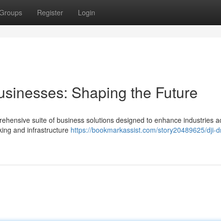
Groups
Register
Login
usinesses: Shaping the Future
prehensive suite of business solutions designed to enhance industries a
king and infrastructure
https://bookmarkassist.com/story20489625/dji-d