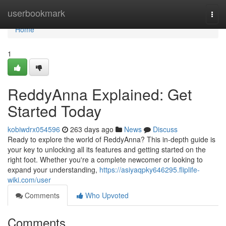
Home
userbookmark
Togg
navi
Home
1
ReddyAnna Explained: Get
Started Today
kobiwdrx054596
263 days ago
News
Discuss
Ready to explore the world of ReddyAnna? This in-depth guide is
your key to unlocking all its features and getting started on the
right foot. Whether you're a complete newcomer or looking to
expand your understanding,
https://asiyaqpky646295.fliplife-
wiki.com/user
Comments
Who Upvoted
Comments