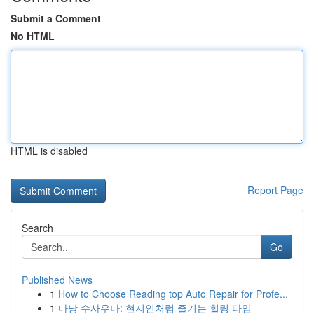
Submit a Comment
No HTML
HTML is disabled
Report Page
Search
Go
Published News
1
How to Choose Reading top Auto Repair for Profe...
1
다낭 수사우나: 현지인처럼 즐기는 힐링 타임