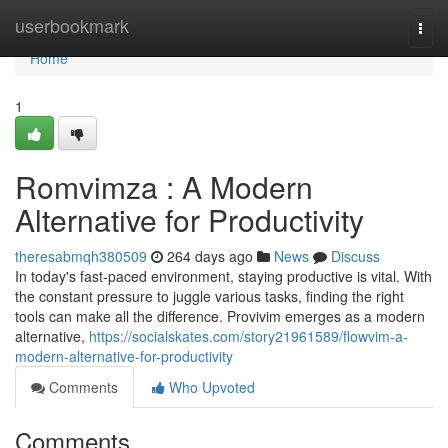
Home
userbookmark
Togg
navi
Home
1
Romvimza : A Modern
Alternative for Productivity
theresabmqh380509
264 days ago
News
Discuss
In today's fast-paced environment, staying productive is vital. With
the constant pressure to juggle various tasks, finding the right
tools can make all the difference. Provivim emerges as a modern
alternative,
https://socialskates.com/story21961589/flowvim-a-
modern-alternative-for-productivity
Comments
Who Upvoted
Comments