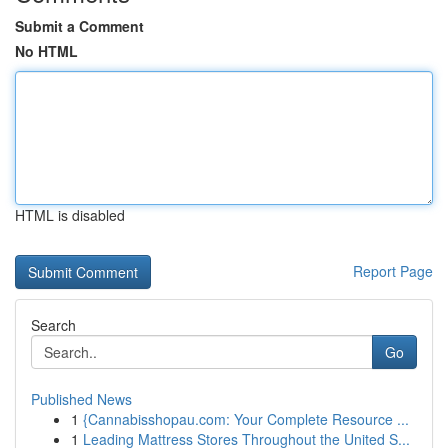
Submit a Comment
No HTML
HTML is disabled
Report Page
Search
Go
Published News
1
{Cannabisshopau.com: Your Complete Resource ...
1
Leading Mattress Stores Throughout the United S...