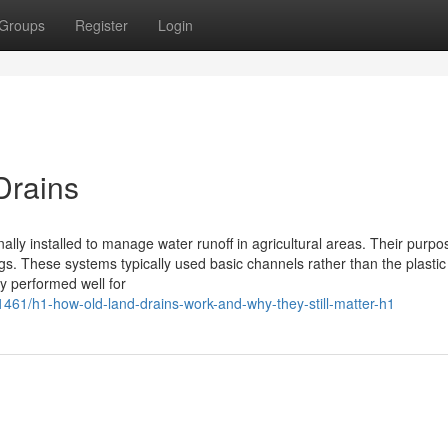
Groups
Register
Login
Drains
ally installed to manage water runoff in agricultural areas. Their purpos
gs. These systems typically used basic channels rather than the plastic
ey performed well for
461/h1-how-old-land-drains-work-and-why-they-still-matter-h1