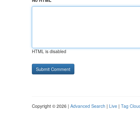
No HTML
HTML is disabled
Copyright © 2026 |
Advanced Search
|
Live
|
Tag Clou