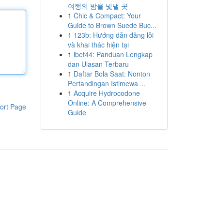
여행의 밤을 빛낼 곳
1
Chic & Compact: Your
Guide to Brown Suede Buc...
1
123b: Hướng dẫn đăng lỗi
và khai thác hiện tại
1
ibet44: Panduan Lengkap
dan Ulasan Terbaru
1
Daftar Bola Saat: Nonton
Pertandingan Istimewa ...
1
Acquire Hydrocodone
Online: A Comprehensive
ort Page
Guide