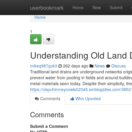
Home
userbookmark
Home
New
Submit
Home
1
Understanding Old Land 
mikeq987gvk3
262 days ago
News
Discuss
Traditional land drains are underground networks origin
prevent water from pooling in fields and around buildin
metal materials seen today. Despite their simplicity, th
https://claychimneycowls02345.smblogsites.com/38521
Comments
Who Upvoted
Comments
Submit a Comment