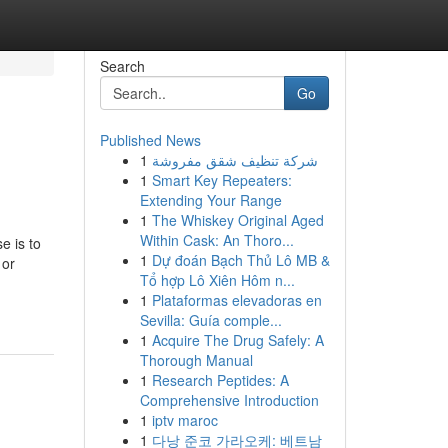
Search
Go
Published News
1
شركة تنظيف شقق مفروشة
1
Smart Key Repeaters:
Extending Your Range
1
The Whiskey Original Aged
Within Cask: An Thoro...
e is to
1
Dự đoán Bạch Thủ Lô MB &
 or
Tổ hợp Lô Xiên Hôm n...
1
Plataformas elevadoras en
Sevilla: Guía comple...
1
Acquire The Drug Safely: A
Thorough Manual
1
Research Peptides: A
Comprehensive Introduction
1
iptv maroc
1
다낭 준코 가라오케: 베트남