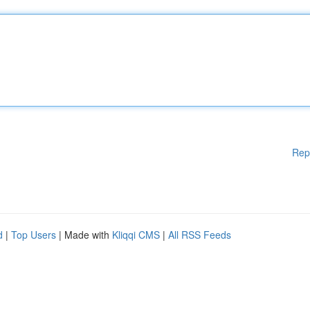
Rep
d
|
Top Users
| Made with
Kliqqi CMS
|
All RSS Feeds