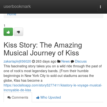
Home
userbookmark
Togg
navi
Home
1
Kiss Story: The Amazing
Musical Journey of Kiss
zakariaplvj936020
263 days ago
News
Discuss
This fascinating story takes you on a wild ride through the past of
one of rock's most legendary bands. {From their humble
beginnings in New York City to sold-out stadiums across the
globe, Kiss has become a
https://socialioapp.com/story5277411/kisstory-le-voyage-musical-
incroyable-de-kiss
Comments
Who Upvoted