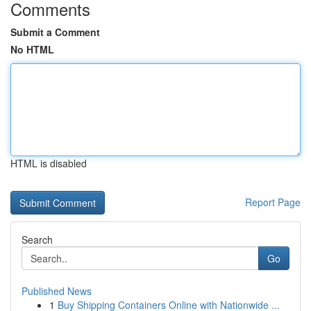
Comments
Submit a Comment
No HTML
HTML is disabled
Report Page
Search
Go
Published News
1
Buy Shipping Containers Online with Nationwide ...