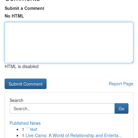
Submit a Comment
No HTML
HTML is disabled
Report Page
Search
Go
Published News
1
```text
1
Live Cams: A World of Relationship and Enterta...