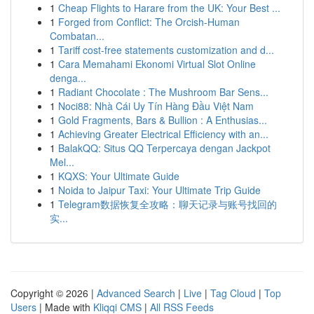
1
Cheap Flights to Harare from the UK: Your Best ...
1
Forged from Conflict: The Orcish-Human
Combatan...
1
Tariff cost-free statements customization and d...
1
Cara Memahami Ekonomi Virtual Slot Online
denga...
1
Radiant Chocolate : The Mushroom Bar Sens...
1
Noci88: Nhà Cái Uy Tín Hàng Đầu Việt Nam
1
Gold Fragments, Bars & Bullion : A Enthusias...
1
Achieving Greater Electrical Efficiency with an...
1
BalakQQ: Situs QQ Terpercaya dengan Jackpot
Mel...
1
KQXS: Your Ultimate Guide
1
Noida to Jaipur Taxi: Your Ultimate Trip Guide
1
Telegram数据恢复全攻略：聊天记录与账号找回的
实...
Copyright © 2026 |
Advanced Search
|
Live
|
Tag Cloud
|
Top
Users
| Made with
Kliqqi CMS
|
All RSS Feeds