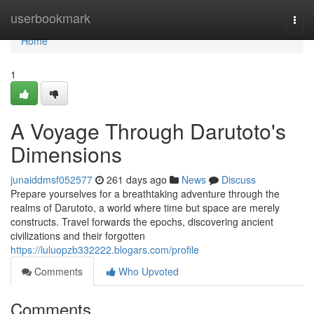
Home
userbookmark
Togg
navi
Home
1
A Voyage Through Darutoto's
Dimensions
junaiddmsf052577
261 days ago
News
Discuss
Prepare yourselves for a breathtaking adventure through the
realms of Darutoto, a world where time but space are merely
constructs. Travel forwards the epochs, discovering ancient
civilizations and their forgotten
https://luluopzb332222.blogars.com/profile
Comments
Who Upvoted
Comments