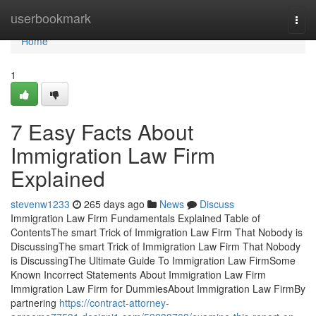
Home
userbookmark
Togg
navi
Home
1
7 Easy Facts About
Immigration Law Firm
Explained
stevenw1233
265 days ago
News
Discuss
Immigration Law Firm Fundamentals Explained Table of
ContentsThe smart Trick of Immigration Law Firm That Nobody is
DiscussingThe smart Trick of Immigration Law Firm That Nobody
is DiscussingThe Ultimate Guide To Immigration Law FirmSome
Known Incorrect Statements About Immigration Law Firm
Immigration Law Firm for DummiesAbout Immigration Law FirmBy
partnering
https://contract-attorney-