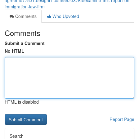
agreeme77531.designi1.com/59233763/examine-this-report-on-
immigration-law-firm
Comments
Who Upvoted
Comments
Submit a Comment
No HTML
HTML is disabled
Report Page
Search