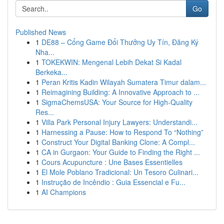
Go
Published News
1
DE88 – Cổng Game Đổi Thưởng Uy Tín, Đăng Ký
Nha...
1
TOKEKWIN: Mengenal Lebih Dekat Si Kadal
Berkeka...
1
Peran Kritis Kadin Wilayah Sumatera Timur dalam...
1
Reimagining Building: A Innovative Approach to ...
1
SigmaChemsUSA: Your Source for High-Quality
Res...
1
Villa Park Personal Injury Lawyers: Understandi...
1
Harnessing a Pause: How to Respond To “Nothing”
1
Construct Your Digital Banking Clone: A Compl...
1
CA in Gurgaon: Your Guide to Finding the Right ...
1
Cours Acupuncture : Une Bases Essentielles
1
El Mole Poblano Tradicional: Un Tesoro Culinari...
1
Instrução de Incêndio : Guia Essencial e Fu...
1
AI Champions