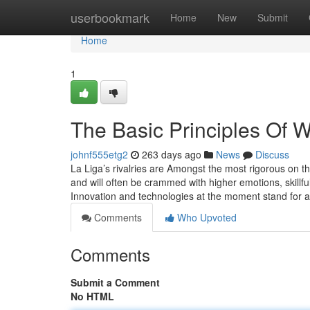
Home
userbookmark
Home
New
Submit
Home
1
The Basic Principles Of W
johnf555etg2
263 days ago
News
Discuss
La Liga’s rivalries are Amongst the most rigorous on 
and will often be crammed with higher emotions, skillf
Innovation and technologies at the moment stand for
Comments
Who Upvoted
Comments
Submit a Comment
No HTML