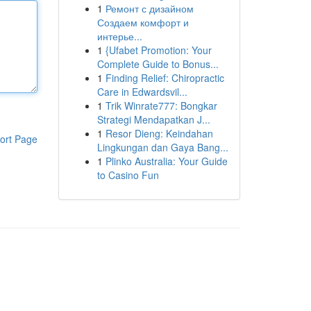
1
Ремонт с дизайном
Создаем комфорт и
интерье...
1
{Ufabet Promotion: Your
Complete Guide to Bonus...
1
Finding Relief: Chiropractic
Care in Edwardsvil...
1
Trik Winrate777: Bongkar
Strategi Mendapatkan J...
1
Resor Dieng: Keindahan
ort Page
Lingkungan dan Gaya Bang...
1
Plinko Australia: Your Guide
to Casino Fun