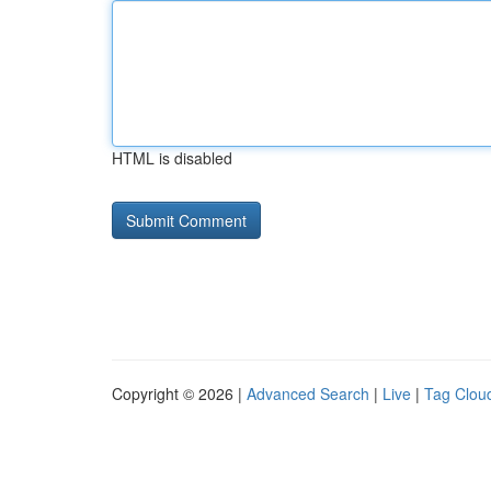
HTML is disabled
Copyright © 2026 |
Advanced Search
|
Live
|
Tag Clou