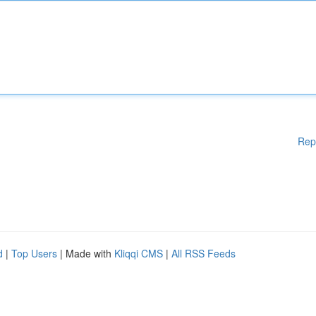
Rep
d
|
Top Users
| Made with
Kliqqi CMS
|
All RSS Feeds