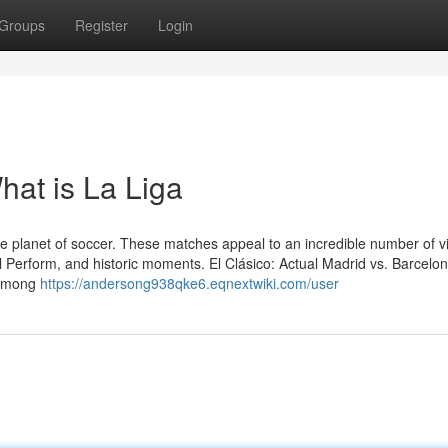
Groups
Register
Login
hat is La Liga
the planet of soccer. These matches appeal to an incredible number of 
ul Perform, and historic moments. El Clásico: Actual Madrid vs. Barcelo
 among
https://andersong938qke6.eqnextwiki.com/user