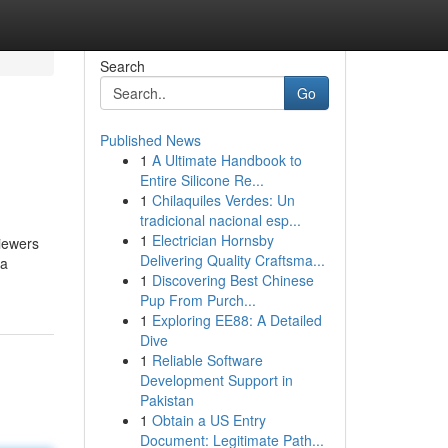
Search
Go
Published News
1
A Ultimate Handbook to
Entire Silicone Re...
1
Chilaquiles Verdes: Un
tradicional nacional esp...
1
Electrician Hornsby
viewers
Delivering Quality Craftsma...
na
1
Discovering Best Chinese
Pup From Purch...
1
Exploring EE88: A Detailed
Dive
1
Reliable Software
Development Support in
Pakistan
1
Obtain a US Entry
Document: Legitimate Path...