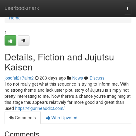
Home
userbookmark
Togg
navi
Home
1
Details, Fiction and Jujutsu
Kaisen
josefal217aim2
263 days ago
News
Discuss
I do not really get what this sequence is trying to inform me. With
no strong theme and lackluster plot, story of Jujutsu is simply not
pretty interesting to me. Now there's a chance you're imagining at
this stage this appears relatively far more good and great than I
used
https://figurineaddict.com/
Comments
Who Upvoted
Comments