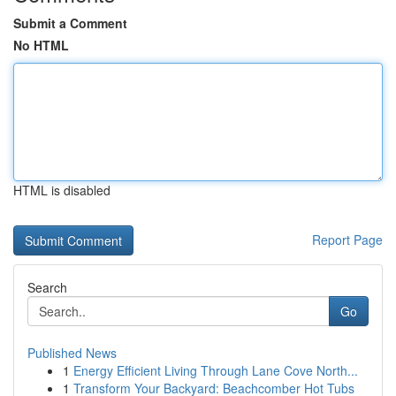
Submit a Comment
No HTML
HTML is disabled
Report Page
Search
Go
Published News
1
Energy Efficient Living Through Lane Cove North...
1
Transform Your Backyard: Beachcomber Hot Tubs