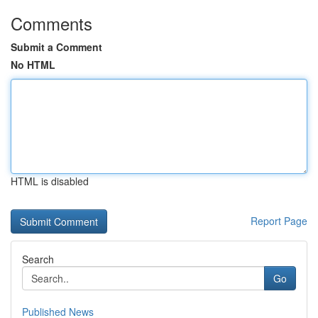
Comments
Submit a Comment
No HTML
HTML is disabled
Report Page
Search
Go
Published News