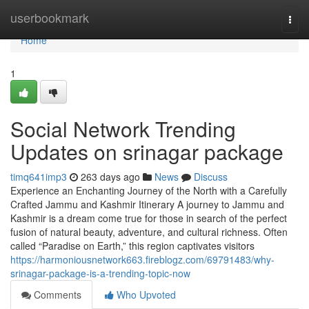
Home
userbookmark
Togg
navi
Home
1
Social Network Trending
Updates on srinagar package
timq641imp3
263 days ago
News
Discuss
Experience an Enchanting Journey of the North with a Carefully
Crafted Jammu and Kashmir Itinerary A journey to Jammu and
Kashmir is a dream come true for those in search of the perfect
fusion of natural beauty, adventure, and cultural richness. Often
called “Paradise on Earth,” this region captivates visitors
https://harmoniousnetwork663.fireblogz.com/69791483/why-
srinagar-package-is-a-trending-topic-now
Comments
Who Upvoted