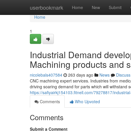
Home
userbookmark
Home
New
Submit
Home
1
Industrial Demand develo
Machining products and s
nicolebals407584
263 days ago
News
Discuss
CNC machining expert services. Industries from medic
driving soaring demand for parts which will withstand 
https://safiyairkj154103.fitnell.com/79278817/industri
Comments
Who Upvoted
Comments
Submit a Comment