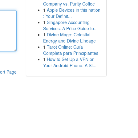
Company vs. Purity Coffee
1
Apple Devices in this nation
: Your Definit...
1
Singapore Accounting
Services: A Price Guide fo...
1
Divine Mage: Celestial
Energy and Divine Lineage
1
Tarot Online: Guía
Completa para Principiantes
1
How to Set Up a VPN on
Your Android Phone: A St...
ort Page