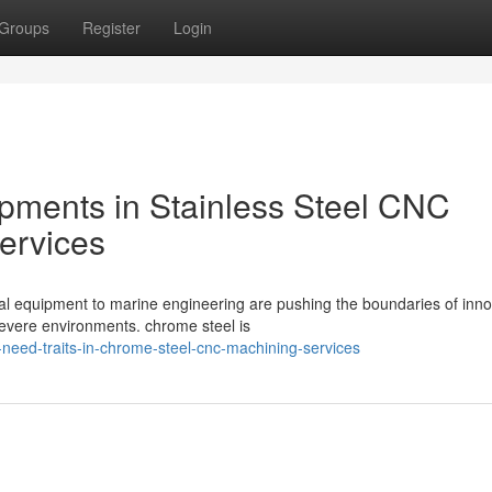
Groups
Register
Login
pments in Stainless Steel CNC
ervices
al equipment to marine engineering are pushing the boundaries of inno
severe environments. chrome steel is
al-need-traits-in-chrome-steel-cnc-machining-services