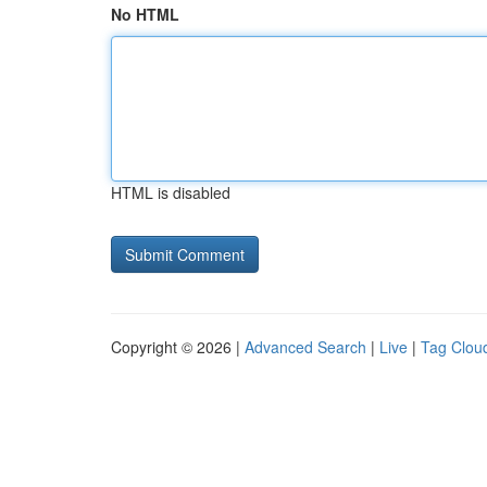
No HTML
HTML is disabled
Copyright © 2026 |
Advanced Search
|
Live
|
Tag Clou