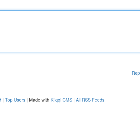
Rep
d
|
Top Users
| Made with
Kliqqi CMS
|
All RSS Feeds