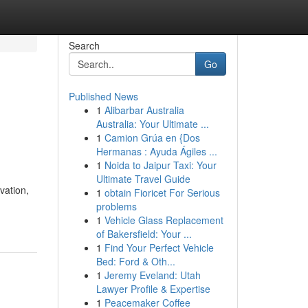
Search
Go
Published News
1
Alibarbar Australia
Australia: Your Ultimate ...
1
Camion Grúa en {Dos
Hermanas : Ayuda Ágiles ...
1
Noida to Jaipur Taxi: Your
Ultimate Travel Guide
vation,
1
obtain Fioricet For Serious
problems
1
Vehicle Glass Replacement
of Bakersfield: Your ...
1
Find Your Perfect Vehicle
Bed: Ford & Oth...
1
Jeremy Eveland: Utah
Lawyer Profile & Expertise
1
Peacemaker Coffee