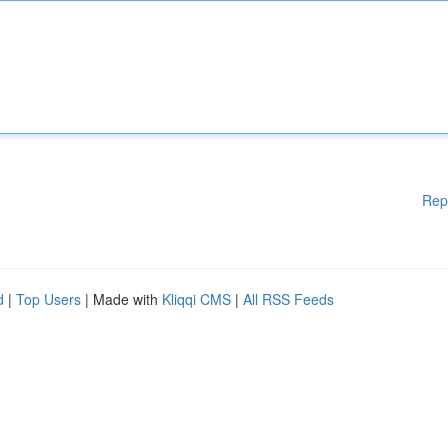
Rep
d
|
Top Users
| Made with
Kliqqi CMS
|
All RSS Feeds