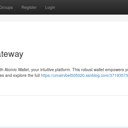
Groups
Register
Login
ateway
th Atomic Wallet, your intuitive platform. This robust wallet empowers y
es and explore the full
https://umairvbel505020.ssnblog.com/37193573