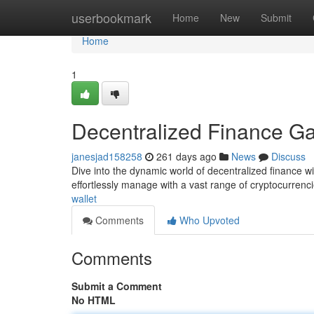
Home
userbookmark
Home
New
Submit
Home
1
Decentralized Finance G
janesjad158258
261 days ago
News
Discuss
Dive into the dynamic world of decentralized finance wi
effortlessly manage with a vast range of cryptocurrenci
wallet
Comments
Who Upvoted
Comments
Submit a Comment
No HTML