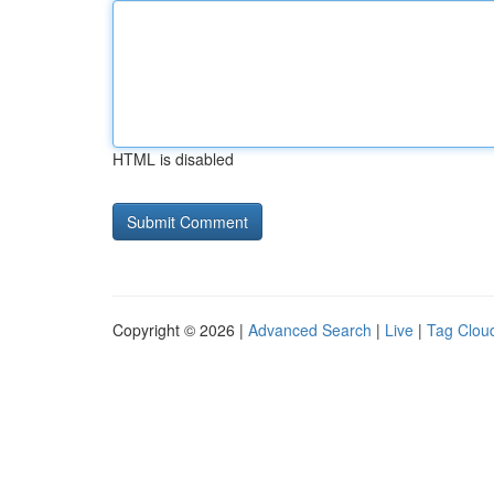
HTML is disabled
Copyright © 2026 |
Advanced Search
|
Live
|
Tag Clou