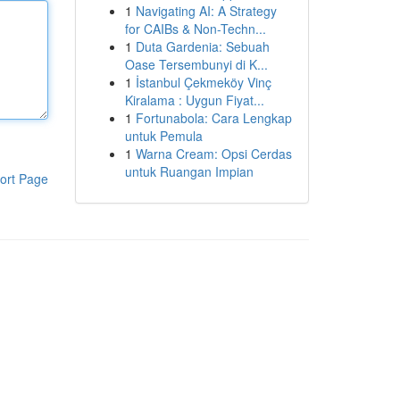
1
Navigating AI: A Strategy
for CAIBs & Non-Techn...
1
Duta Gardenia: Sebuah
Oase Tersembunyi di K...
1
İstanbul Çekmeköy Vinç
Kiralama : Uygun Fiyat...
1
Fortunabola: Cara Lengkap
untuk Pemula
1
Warna Cream: Opsi Cerdas
untuk Ruangan Impian
ort Page