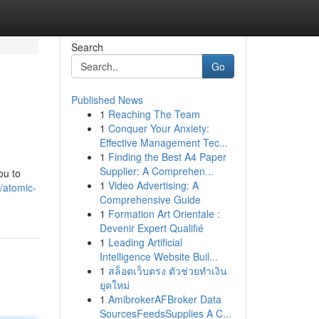
Search
Go
Published News
1
Reaching The Team
1
Conquer Your Anxiety:
Effective Management Tec...
1
Finding the Best A4 Paper
Supplier: A Comprehen...
ou to
1
Video Advertising: A
/atomic-
Comprehensive Guide
1
Formation Art Orientale :
Devenir Expert Qualifié
1
Leading Artificial
Intelligence Website Buil...
1
สล็อตเว็บตรง ตัวช่วยทำเงิน
ยุคใหม่
1
AmibrokerAFBroker Data
SourcesFeedsSupplies A C...