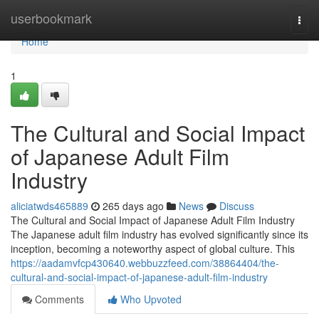
Home
userbookmark
Togg
navi
Home
1
The Cultural and Social Impact
of Japanese Adult Film
Industry
aliciatwds465889
265 days ago
News
Discuss
The Cultural and Social Impact of Japanese Adult Film Industry
The Japanese adult film industry has evolved significantly since its
inception, becoming a noteworthy aspect of global culture. This
https://aadamvfcp430640.webbuzzfeed.com/38864404/the-
cultural-and-social-impact-of-japanese-adult-film-industry
Comments
Who Upvoted