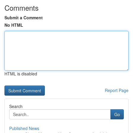
Comments
Submit a Comment
No HTML
HTML is disabled
Report Page
Search
Go
Published News