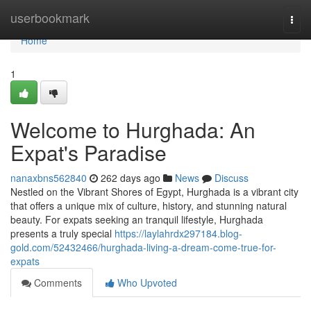
Home
userbookmark
Togg
navi
Home
1
Welcome to Hurghada: An
Expat's Paradise
nanaxbns562840
262 days ago
News
Discuss
Nestled on the Vibrant Shores of Egypt, Hurghada is a vibrant city
that offers a unique mix of culture, history, and stunning natural
beauty. For expats seeking an tranquil lifestyle, Hurghada
presents a truly special
https://laylahrdx297184.blog-
gold.com/52432466/hurghada-living-a-dream-come-true-for-
expats
Comments
Who Upvoted