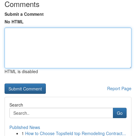
Comments
Submit a Comment
No HTML
HTML is disabled
Report Page
Search
Go
Published News
1
How to Choose Topsfield top Remodeling Contract...