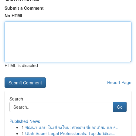
Submit a Comment
No HTML
HTML is disabled
Report Page
Search
Go
Published News
1
พัฒนา แอป ในเชียงใหม่: คำตอบ ที่ยอดเยี่ยม แก่ ธ...
1
Utah Super Legal Professionals: Top Juridica...