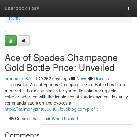
Home
userbookmark
Togg
navi
Home
1
Ace of Spades Champagne
Gold Bottle Price: Unveiled
arunhonc167011
262 days ago
News
Discuss
The coveted Ace of Spades Champagne Gold Bottle has been
rumored in luxurious circles for years. Its shimmering gold
exterior, adorned with the iconic ace of spades symbol, instantly
commands attention and evokes a
https://harmonyzfht666840.life3dblog.com/profile
Comments
Who Upvoted
Comments