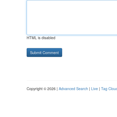
HTML is disabled
Copyright © 2026 |
Advanced Search
|
Live
|
Tag Clou