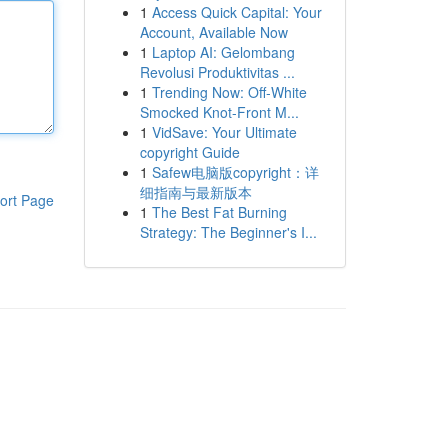
1
Access Quick Capital: Your
Account, Available Now
1
Laptop AI: Gelombang
Revolusi Produktivitas ...
1
Trending Now: Off-White
Smocked Knot-Front M...
1
VidSave: Your Ultimate
copyright Guide
1
Safew电脑版copyright：详
细指南与最新版本
ort Page
1
The Best Fat Burning
Strategy: The Beginner's I...