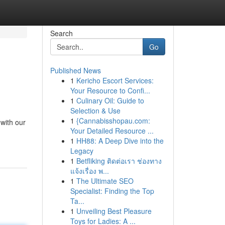
Search
Go
Published News
1
Kericho Escort Services:
Your Resource to Confi...
1
Culinary Oil: Guide to
Selection & Use
1
{Cannabisshopau.com:
 with our
Your Detailed Resource ...
1
HH88: A Deep Dive into the
Legacy
1
Betfliking ติดต่อเรา ช่องทาง
แจ้งเรื่อง พ...
1
The Ultimate SEO
Specialist: Finding the Top
Ta...
1
Unveiling Best Pleasure
Toys for Ladies: A ...