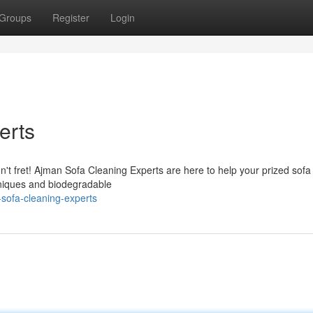
Groups
Register
Login
erts
on't fret! Ajman Sofa Cleaning Experts are here to help your prized sofa
hniques and biodegradable
sofa-cleaning-experts