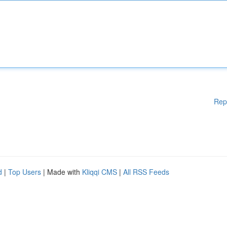
Rep
d
|
Top Users
| Made with
Kliqqi CMS
|
All RSS Feeds