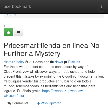
Home
userbookmark
Togg
navi
Home
1
Pricesmart tienda en linea No
Further a Mystery
clinth157tqk5
261 days ago
News
Discuss
For those who present content to consumers by way of
CloudFront, yow will discover ways to troubleshoot and help
prevent this mistake by examining the CloudFront documentation.
Ya busques vender tus productos en tu barrio o en todo el
mundo, tenemos todas las herramientas que necesitas para
lograrlo. Pruébalo gratis.
https://owenp652pwa8.law-
wiki.com/user
Comments
Who Upvoted