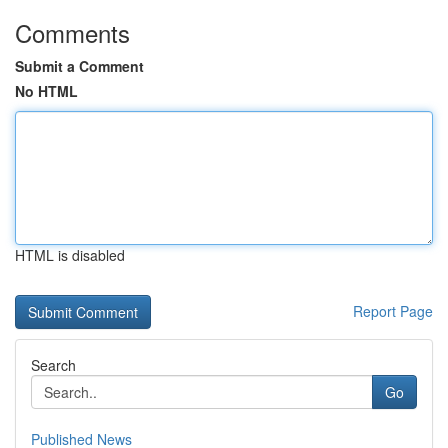
Comments
Submit a Comment
No HTML
HTML is disabled
Report Page
Search
Go
Published News