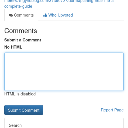
me69675.gynoblog.com/37390727/dermaplaning-near-me-a-
complete-guide
Comments
Who Upvoted
Comments
Submit a Comment
No HTML
HTML is disabled
Report Page
Search