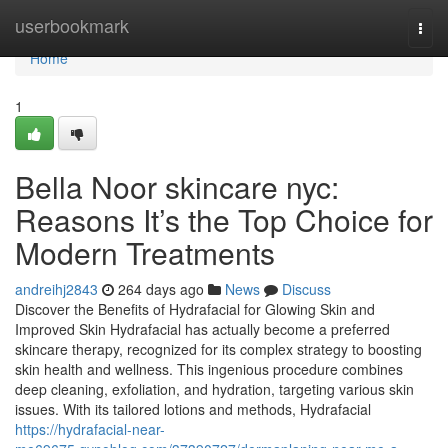
Home
userbookmark
Togg
navi
Home
1
Bella Noor skincare nyc:
Reasons It’s the Top Choice for
Modern Treatments
andreihj2843
264 days ago
News
Discuss
Discover the Benefits of Hydrafacial for Glowing Skin and
Improved Skin Hydrafacial has actually become a preferred
skincare therapy, recognized for its complex strategy to boosting
skin health and wellness. This ingenious procedure combines
deep cleaning, exfoliation, and hydration, targeting various skin
issues. With its tailored lotions and methods, Hydrafacial
https://hydrafacial-near-