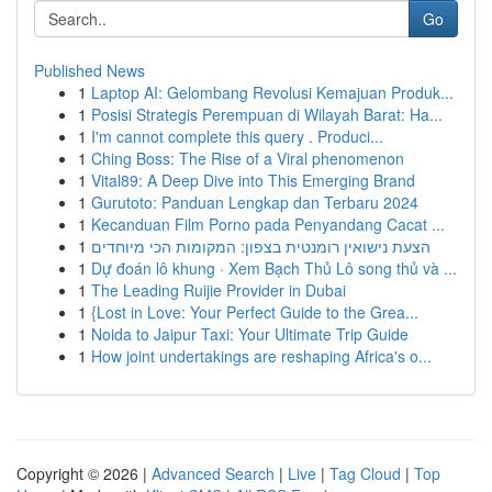
Go
Published News
1
Laptop AI: Gelombang Revolusi Kemajuan Produk...
1
Posisi Strategis Perempuan di Wilayah Barat: Ha...
1
I'm cannot complete this query . Produci...
1
Ching Boss: The Rise of a Viral phenomenon
1
Vital89: A Deep Dive into This Emerging Brand
1
Gurutoto: Panduan Lengkap dan Terbaru 2024
1
Kecanduan Film Porno pada Penyandang Cacat ...
1
הצעת נישואין רומנטית בצפון: המקומות הכי מיוחדים
1
Dự đoán lô khung · Xem Bạch Thủ Lô song thủ và ...
1
The Leading Ruijie Provider in Dubai
1
{Lost in Love: Your Perfect Guide to the Grea...
1
Noida to Jaipur Taxi: Your Ultimate Trip Guide
1
How joint undertakings are reshaping Africa's o...
Copyright © 2026 |
Advanced Search
|
Live
|
Tag Cloud
|
Top