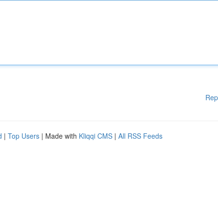
Rep
d
|
Top Users
| Made with
Kliqqi CMS
|
All RSS Feeds