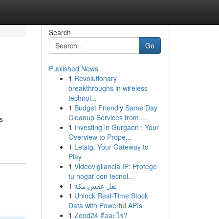
Search
Go
Published News
1
Revolutionary
breakthroughs in wireless
technol...
1
Budget Friendly Same Day
Cleanup Services from ...
s
1
Investing in Gurgaon : Your
Overview to Prope...
1
Letstg: Your Gateway to
Play
1
Videovigilancia IP: Protege
tu hogar con tecnol...
1
نقل عفش مكة
1
Unlock Real-Time Stock
Data with Powerful APIs
1
Zood24 คืออะไร?