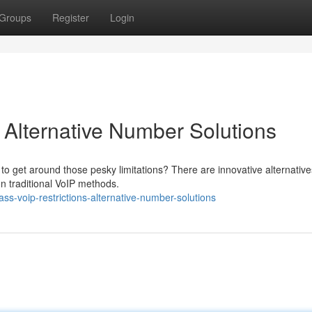
Groups
Register
Login
 Alternative Number Solutions
to get around those pesky limitations? There are innovative alternative
on traditional VoIP methods.
s-voip-restrictions-alternative-number-solutions