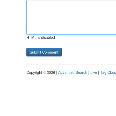
HTML is disabled
Copyright © 2026 |
Advanced Search
|
Live
|
Tag Clou