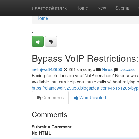
Home
userbookmark
Home
New
Submit
Home
1
Bypass VoIP Restrictions:
neilnjwa842659
261 days ago
News
Discuss
Facing restrictions on your VoIP services? Need a way 
available that can help you make calls without relying 
https://elainewoli929053.blogsidea.com/45151205/bypas
Comments
Who Upvoted
Comments
Submit a Comment
No HTML