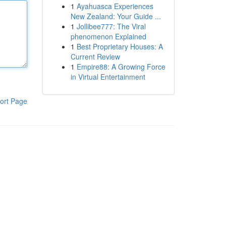
1
Ayahuasca Experiences
New Zealand: Your Guide ...
1
Jollibee777: The Viral
phenomenon Explained
1
Best Proprietary Houses: A
Current Review
1
Empire88: A Growing Force
in Virtual Entertainment
ort Page