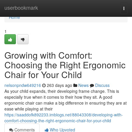
Home
userbookmark
Togg
navi
Home
1
Growing with Comfort:
Choosing the Right Ergonomic
Chair for Your Child
nelsonpndw649216
263 days ago
News
Discuss
As your child expands, their developing frame change. This is
especially true when it comes to their how they sit. A good
ergonomic chair can make a big difference in ensuring they are at
ease while playing at their
https://saaddofk892233.imblogs.net/88043308/developing-with-
comfort-choosing-the-right-ergonomic-chair-for-your-child
Comments
Who Upvoted