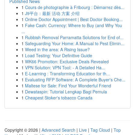
Published News
1
Cours de photographie à Fribourg : Démarrez dès...
1
J9平台：最新 活动 方案 介绍
1
Online Doctor Appointment | Best Doctor Booking...
1
Fake Cash: Currency: Where to Buy (and Why You
...
1
Rubbish Removal Parramatta Solutions for End of...
1
Safeguarding Your Home: A Manual to Pest Elimin...
1
Weed in the area: A Rising Issue?
1
Load Testing: Your Definitive Guide
1
WK66 Promotion: Exclusive Deals Revealed
1
VPN Solution: VPN Tool: - A Detailed Ha...
1
E-Learning : Transforming Education for th...
1
Evaluating RFP Software: A Complete Buyer's Che...
1
Maltese for Sale: Find Your Wonderful Friend
1
Dewataspin: Tutorial Lengkap Bagi Pemula
1
Cheapest Stoker's tobacco Canada
Copyright © 2026 |
Advanced Search
|
Live
|
Tag Cloud
|
Top