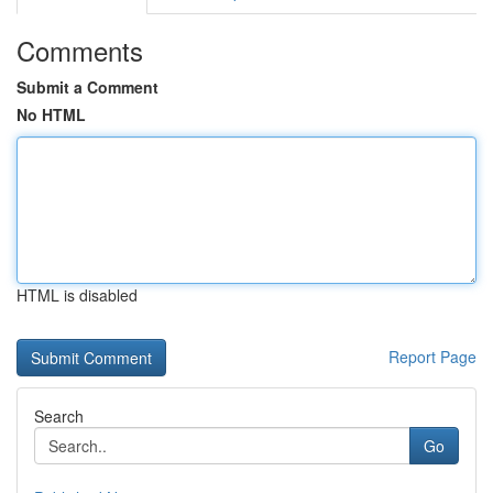
Comments
Submit a Comment
No HTML
HTML is disabled
Report Page
Search
Go