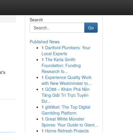
Search
Go
Published News
1
Dartford Plumbers: Your
Local Experts
1
The Karla Smith
Foundation: Funding
Research fo...
t's
1
Experience Quality Work
with New Westminster to...
1
GO88 – Khám Phá Nền
Tảng Giải Trí Trực Tuyến
Đư...
1
gt99bet: The Top Digital
Gambling Platform
1
Great White Monster
Spores: Your Guide to Giant...
1
Home Refresh Projects