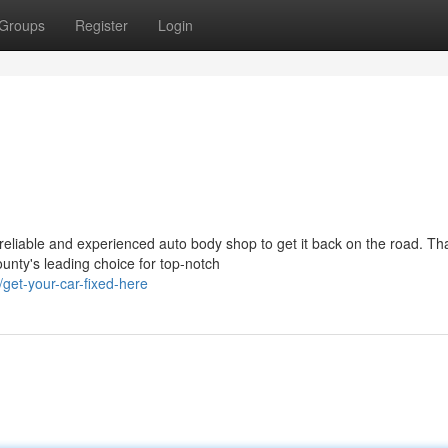
Groups
Register
Login
eliable and experienced auto body shop to get it back on the road. Tha
nty's leading choice for top-notch
et-your-car-fixed-here