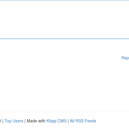
Rep
d
|
Top Users
| Made with
Kliqqi CMS
|
All RSS Feeds