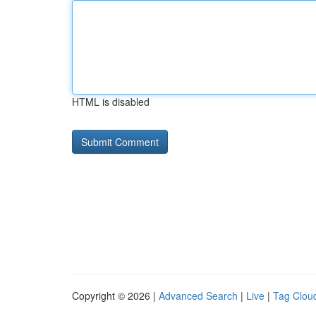
HTML is disabled
Copyright © 2026 |
Advanced Search
|
Live
|
Tag Clou