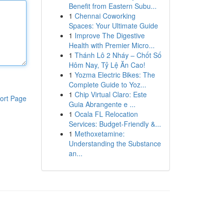
Benefit from Eastern Subu...
1
Chennai Coworking
Spaces: Your Ultimate Guide
1
Improve The Digestive
Health with Premier Micro...
1
Thánh Lô 2 Nháy – Chốt Số
Hôm Nay, Tỷ Lệ Ăn Cao!
1
Yozma Electric Bikes: The
Complete Guide to Yoz...
1
Chip Virtual Claro: Este
ort Page
Guia Abrangente e ...
1
Ocala FL Relocation
Services: Budget-Friendly &...
1
Methoxetamine:
Understanding the Substance
an...