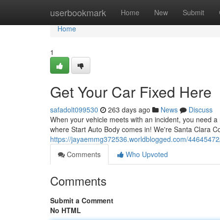
Home
userbookmark
Home
New
Submit
Home
1
Get Your Car Fixed Here
safadolt099530
263 days ago
News
Discuss
When your vehicle meets with an incident, you need a r
where Start Auto Body comes in! We're Santa Clara Cou
https://jayaemmg372536.worldblogged.com/44645472/g
Comments
Who Upvoted
Comments
Submit a Comment
No HTML