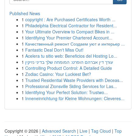
Published News
1
copyright : Are Purchased Certificates Worth ...
1
Philadelphia Electrical Contractor for Resident...
1
Your Ultimate Overview to Compact Bikes in ...
1
Identifying Your Premier Chartered Account...
1
Качественный ремонт Создаем уют и интерьер ...
1
Fantastic Deal Don't Miss Out!
1
Acelera tu sitio web: Beneficios del Hosting Lo...
1
עורך דין אברהם הופרט: המומחה שלך בדיני נזיקין
1
Controlling Product Control: A Detailed Guide
1
Zodiac Casino: Your Luckiest Bet?
1
Trusted Residential Waste Providers with Deceas...
1
Professional Zionsville Siding Services for Las...
1
Identifying Your Perfect Solution: Trustwo...
1
Inneneinrichtung für Kleine Wohnungen: Cleveres...
Copyright © 2026 |
Advanced Search
|
Live
|
Tag Cloud
|
Top