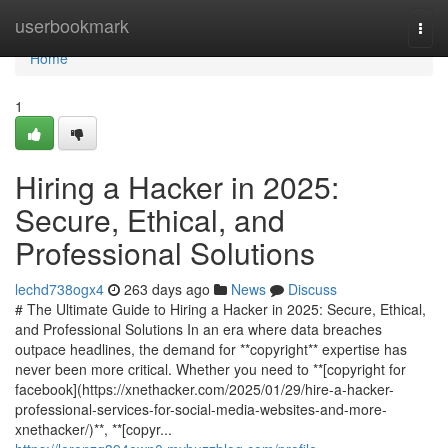
Home
userbookmark
Togg
navi
Home
1
Hiring a Hacker in 2025:
Secure, Ethical, and
Professional Solutions
lechd738ogx4
263 days ago
News
Discuss
# The Ultimate Guide to Hiring a Hacker in 2025: Secure, Ethical,
and Professional Solutions In an era where data breaches
outpace headlines, the demand for **copyright** expertise has
never been more critical. Whether you need to **[copyright for
facebook](https://xnethacker.com/2025/01/29/hire-a-hacker-
professional-services-for-social-media-websites-and-more-
xnethacker/)**, **[copyr...