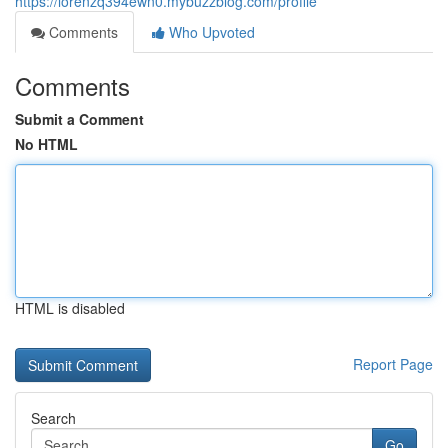
https://lorenzq394ewn0.mybuzzblog.com/profile
Comments
Who Upvoted
Comments
Submit a Comment
No HTML
HTML is disabled
Report Page
Search
Go